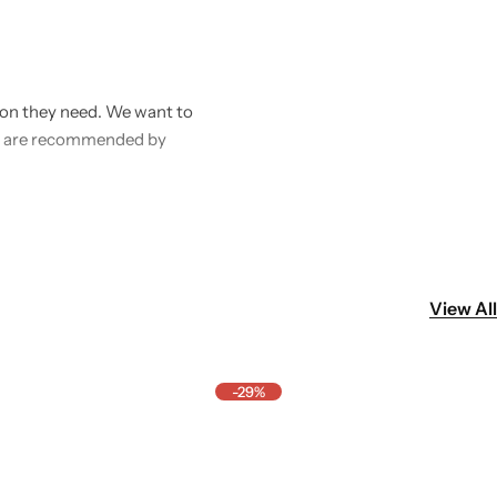
ntion they need. We want to
hat are recommended by
ealth. Our mission is to
s, or deworming tablets.
y.
View All
-29%