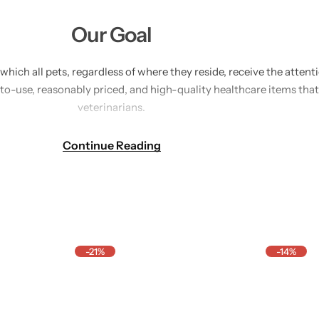
Our Goal
n which all pets, regardless of where they reside, receive the atte
-to-use, reasonably priced, and high-quality healthcare items t
veterinarians.
hy, we are constructing a reliable platform that streamlines pet h
Continue Reading
hether that means providing them with preventive care, supplement
 prosper when pets do, and that's the future we strive for every da
-21%
-14%