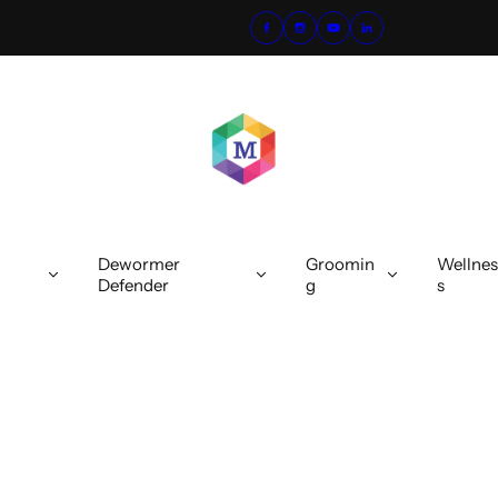
Dewormer
Groomin
Wellnes
Defender
g
s