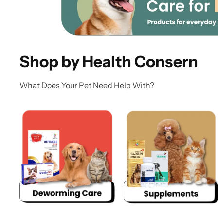
Shop by Health Consern
What Does Your Pet Need Help With?