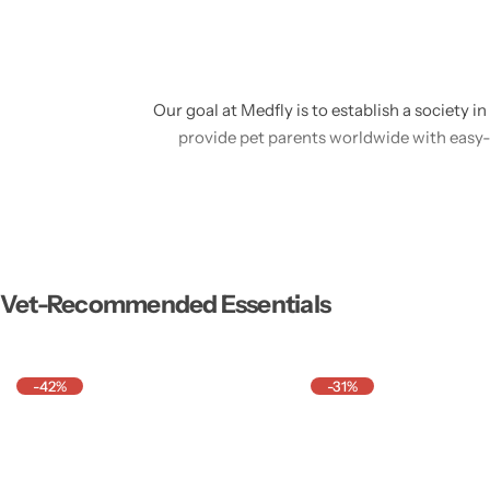
Our goal at Medfly is to establish a society i
provide pet parents worldwide with easy
By means of creativity, openness, and empat
help pets live healthier, happier lives, w
We think that families
Vet-Recommended Essentials
-42%
-31%