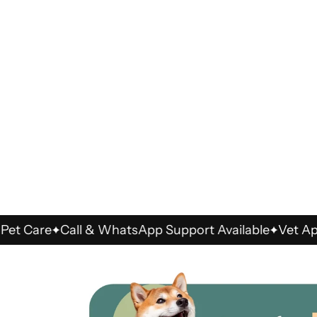
are
Call & WhatsApp Support Available
Vet Approve