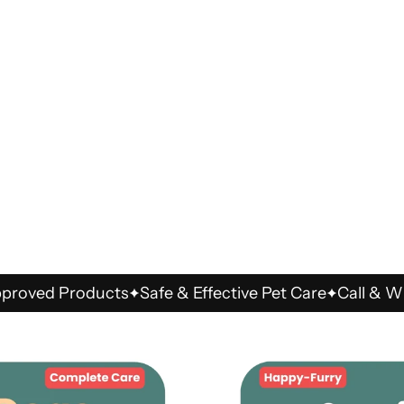
d Products
Safe & Effective Pet Care
Call & WhatsA