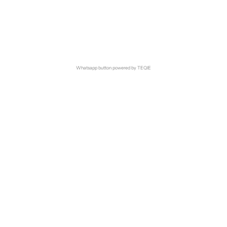
Whatsapp button powered by TEQIE