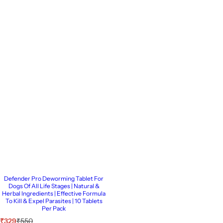
Defender Pro Deworming Tablet For
Dogs Of All Life Stages | Natural &
Herbal Ingredients | Effective Formula
To Kill & Expel Parasites | 10 Tablets
Per Pack
S
R
₹329
₹550