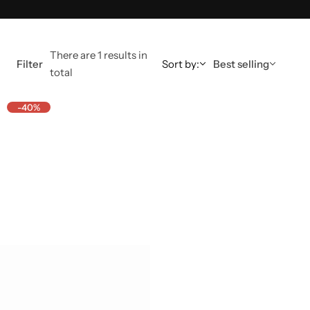
There are 1 results in
Filter
Sort by:
Best selling
total
-40%