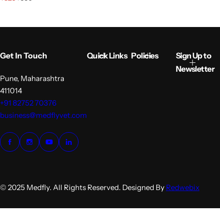
a
e
l
g
e
u
p
l
r
a
i
r
Get In Touch
Quick Links
Policies
Sign Up to
c
p
e
r
Newsletter
i
Pune, Maharashtra
c
411014
e
+91 82752 70376
business@medflyvet.com
© 2025 Medfly. All Rights Reserved. Designed By
Redwebix