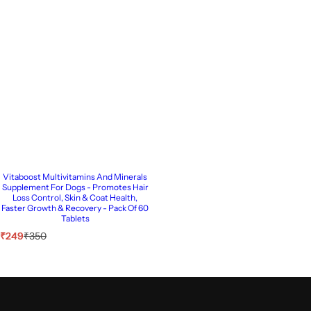
Vitaboost Multivitamins And Minerals
Supplement For Dogs - Promotes Hair
Loss Control, Skin & Coat Health,
Faster Growth & Recovery - Pack Of 60
Tablets
S
R
₹249
₹350
a
e
l
g
e
u
p
l
r
a
i
r