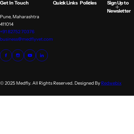
Get In Touch
Quick Links
Policies
Sign Up to
c
p
e
r
Newsletter
i
Pune, Maharashtra
c
411014
e
+91 82752 70376
business@medflyvet.com
© 2025 Medfly. All Rights Reserved. Designed By
Redwebix