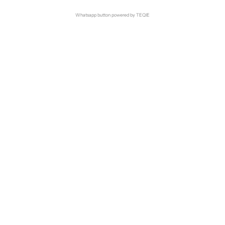
Whatsapp button powered by TEQIE