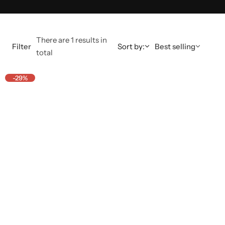
There are 1 results in
Filter
Sort by:
Best selling
total
-29%