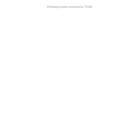
Whatsapp button powered by TEQIE