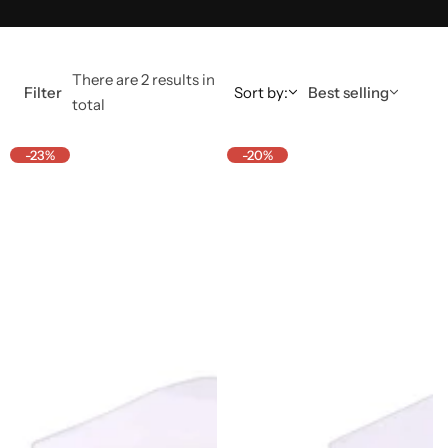
There are 2 results in
Filter
Sort by:
Best selling
total
-23%
-20%