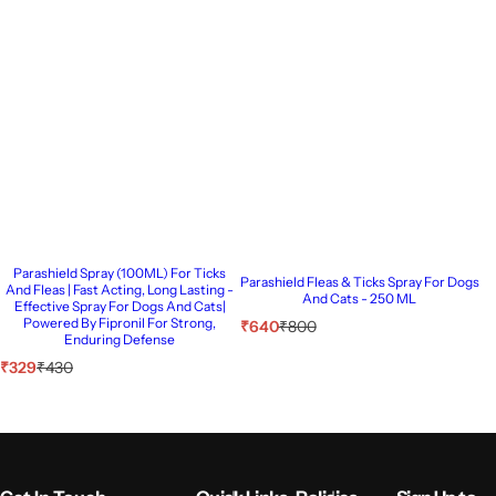
Parashield Spray (100ML) For Ticks
Parashield Fleas & Ticks Spray For Dogs
And Fleas | Fast Acting, Long Lasting -
And Cats - 250 ML
Effective Spray For Dogs And Cats|
Powered By Fipronil For Strong,
S
R
₹640
₹800
Enduring Defense
a
e
l
g
S
R
₹329
₹430
e
u
a
e
p
l
l
g
r
a
e
u
i
r
p
l
c
p
r
a
e
r
i
r